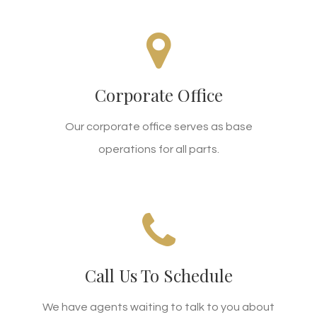
CORPORATE LOCATION
Corporate Office
11D, No.29 North Hubin Road, Xiamen, China
Our corporate office serves as base
REQUEST A CALL
operations for all parts.
CALL US TODAY!
Call Us To Schedule
+86.592.5320108 Today!
We have agents waiting to talk to you about
CALL US TODAY