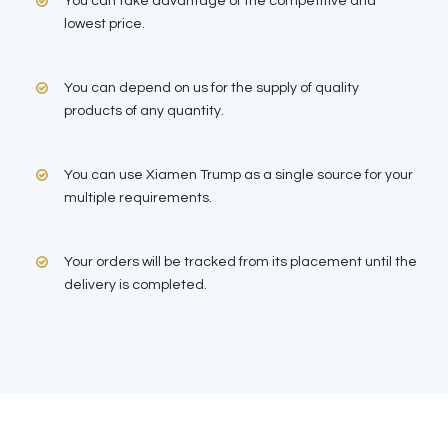
You can take advantage of the competitive and
lowest price.
You can depend on us for the supply of quality
products of any quantity.
You can use Xiamen Trump as a single source for your
multiple requirements.
Your orders will be tracked from its placement until the
delivery is completed.