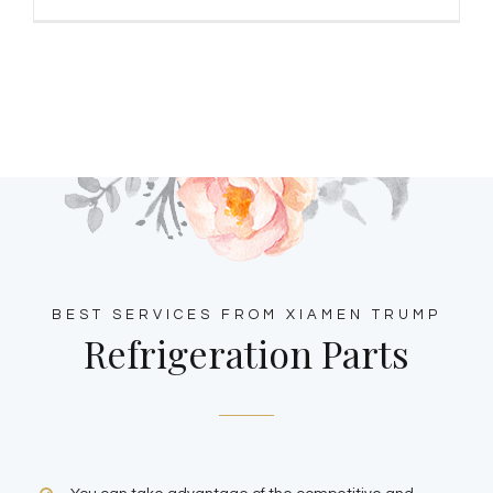
BEST SERVICES FROM XIAMEN TRUMP
Refrigeration Parts