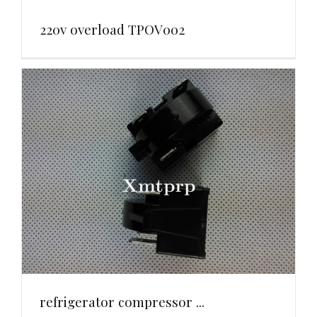
220v overload TPOV002
refrigerator compressor ...