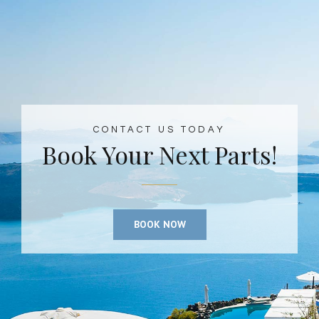
CONTACT US TODAY
Book Your Next Parts!
BOOK NOW