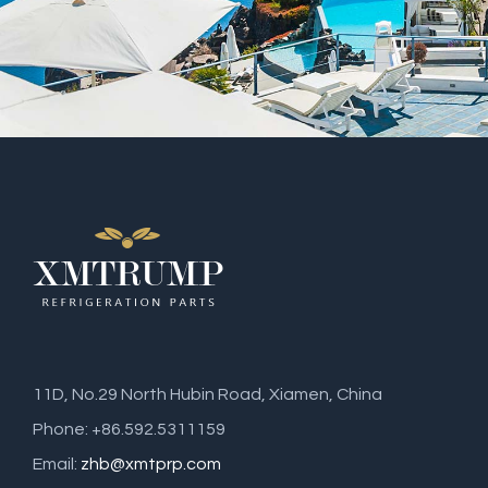
11D, No.29 North Hubin Road, Xiamen, China
Phone: +86.592.5311159
Email:
zhb@xmtprp.com