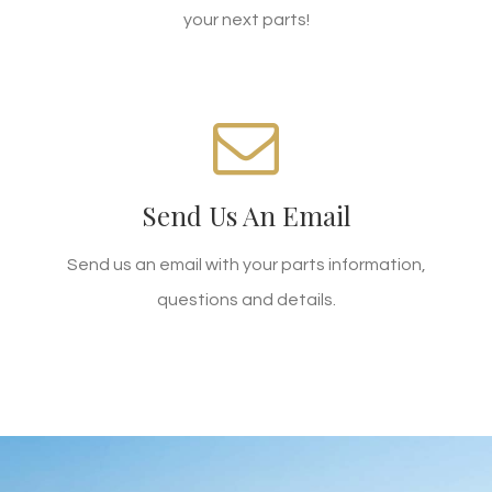
your next parts!
WE'RE STANDING BY!
Send Us An Email
Email zhb@xmtprp.com today!
Send us an email with your parts information,
SEND AN EMAIL
questions and details.