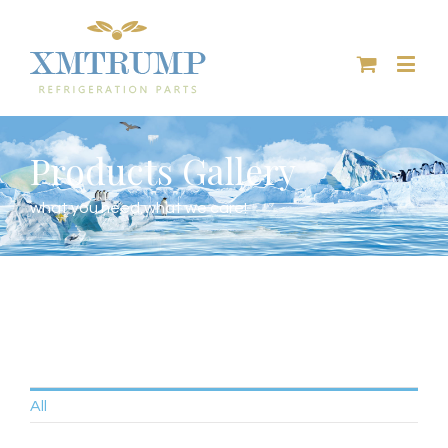
Products Gallery
what you need,what we care!
All