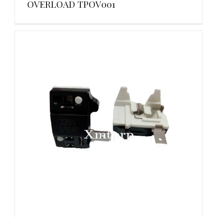
OVERLOAD TPOV001