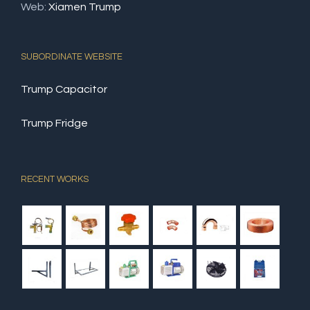
Web:
Xiamen Trump
SUBORDINATE WEBSITE
Trump Capacitor
Trump Fridge
RECENT WORKS