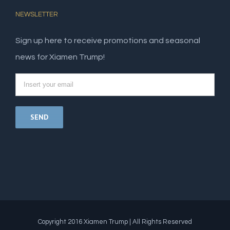
NEWSLETTER
Sign up here to receive promotions and seasonal
news for Xiamen Trump!
Copyright 2016 Xiamen Trump | All Rights Reserved